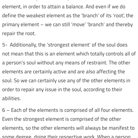
element, in order to attain a balance. And even if we do
define the weakest element as the ‘branch’ of its ‘root’, the
primary element – we can still ‘move’ ‘branch’ and thereby
repair the root.
5- Additionally, the ‘strongest element’ of the soul does
not mean that this is an element which totally controls all of
a person’s soul without any means of restraint. The other
elements are certainly active and are also affecting the
soul. So we can certainly use any of the other elements in
order to repair any issue in the soul, according to their
abilities.
6 – Each of the elements is comprised of all four elements.
Even the strongest element is comprised of the other
elements, so the other elements will always be manifest to
some degree, doing their respective work. When a person