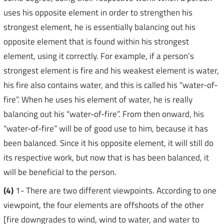
uses his opposite element in order to strengthen his
strongest element, he is essentially balancing out his
opposite element that is found within his strongest
element, using it correctly. For example, if a person’s
strongest element is fire and his weakest element is water,
his fire also contains water, and this is called his “water-of-
fire”. When he uses his element of water, he is really
balancing out his “water-of-fire”. From then onward, his
“water-of-fire” will be of good use to him, because it has
been balanced. Since it his opposite element, it will still do
its respective work, but now that is has been balanced, it
will be beneficial to the person.
(4)
1- There are two different viewpoints. According to one
viewpoint, the four elements are offshoots of the other
[fire downgrades to wind, wind to water, and water to