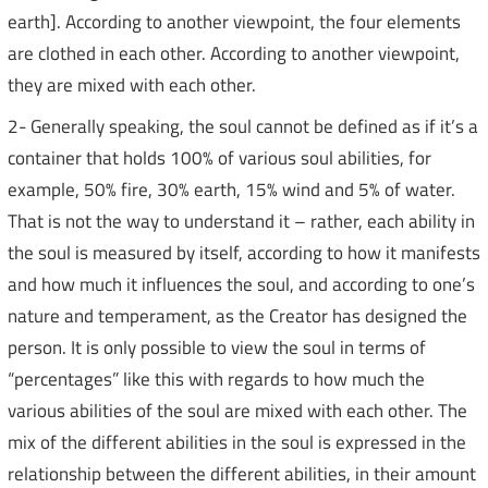
earth]. According to another viewpoint, the four elements
are clothed in each other. According to another viewpoint,
they are mixed with each other.
2- Generally speaking, the soul cannot be defined as if it’s a
container that holds 100% of various soul abilities, for
example, 50% fire, 30% earth, 15% wind and 5% of water.
That is not the way to understand it – rather, each ability in
the soul is measured by itself, according to how it manifests
and how much it influences the soul, and according to one’s
nature and temperament, as the Creator has designed the
person. It is only possible to view the soul in terms of
“percentages” like this with regards to how much the
various abilities of the soul are mixed with each other. The
mix of the different abilities in the soul is expressed in the
relationship between the different abilities, in their amount