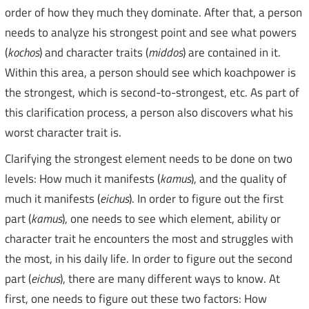
order of how they much they dominate. After that, a person
needs to analyze his strongest point and see what powers
(
kochos
) and character traits (
middos
) are contained in it.
Within this area, a person should see which koachpower is
the strongest, which is second-to-strongest, etc. As part of
this clarification process, a person also discovers what his
worst character trait is.
Clarifying the strongest element needs to be done on two
levels: How much it manifests (
kamus
), and the quality of
much it manifests (
eichus
). In order to figure out the first
part (
kamus
), one needs to see which element, ability or
character trait he encounters the most and struggles with
the most, in his daily life. In order to figure out the second
part (
eichus
), there are many different ways to know. At
first, one needs to figure out these two factors: How