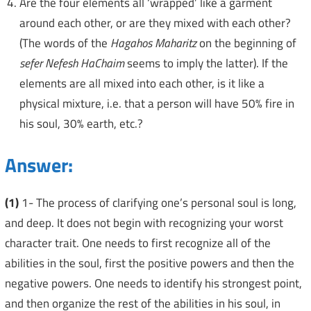
Are the four elements all ‘wrapped’ like a garment
around each other, or are they mixed with each other?
(The words of the
Hagahos Maharitz
on the beginning of
sefer Nefesh HaChaim
seems to imply the latter). If the
elements are all mixed into each other, is it like a
physical mixture, i.e. that a person will have 50% fire in
his soul, 30% earth, etc.?
Answer:
(1)
1- The process of clarifying one’s personal soul is long,
and deep. It does not begin with recognizing your worst
character trait. One needs to first recognize all of the
abilities in the soul, first the positive powers and then the
negative powers. One needs to identify his strongest point,
and then organize the rest of the abilities in his soul, in