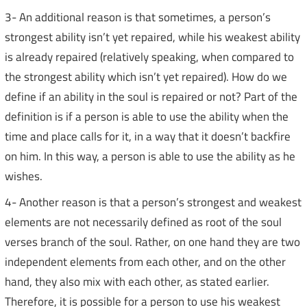
3- An additional reason is that sometimes, a person’s
strongest ability isn’t yet repaired, while his weakest ability
is already repaired (relatively speaking, when compared to
the strongest ability which isn’t yet repaired). How do we
define if an ability in the soul is repaired or not? Part of the
definition is if a person is able to use the ability when the
time and place calls for it, in a way that it doesn’t backfire
on him. In this way, a person is able to use the ability as he
wishes.
4- Another reason is that a person’s strongest and weakest
elements are not necessarily defined as root of the soul
verses branch of the soul. Rather, on one hand they are two
independent elements from each other, and on the other
hand, they also mix with each other, as stated earlier.
Therefore, it is possible for a person to use his weakest