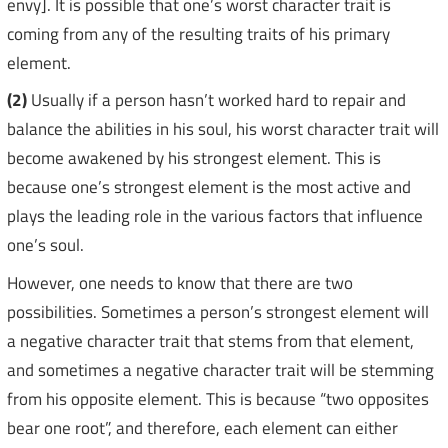
envy]. It is possible that one’s worst character trait is
coming from any of the resulting traits of his primary
element.
(2)
Usually if a person hasn’t worked hard to repair and
balance the abilities in his soul, his worst character trait will
become awakened by his strongest element. This is
because one’s strongest element is the most active and
plays the leading role in the various factors that influence
one’s soul.
However, one needs to know that there are two
possibilities. Sometimes a person’s strongest element will
a negative character trait that stems from that element,
and sometimes a negative character trait will be stemming
from his opposite element. This is because “two opposites
bear one root”, and therefore, each element can either