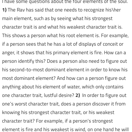
I have some questions about the four elements of the soul.
1)
The Rav has said that one needs to recognize his\her
main element, such as by seeing what his strongest
character trait is and what his weakest character trait is.
This shows a person what his root element is. For example,
if a person sees that he has a lot of displays of conceit or
anger, it shows that his primary element is fire. How can a
person identify this? Does a person also need to figure out
his second-to-most dominant element in order to know his
most dominant element? And how can a person figure out
anything about his element of water, which only contains
one character trait, lustful desire?
2)
In order to figure out
one’s worst character trait, does a person discover it from
knowing his strongest character trait, or his weakest
character trait? For example, if a person’s strongest
element is fire and his weakest is wind, on one hand he will