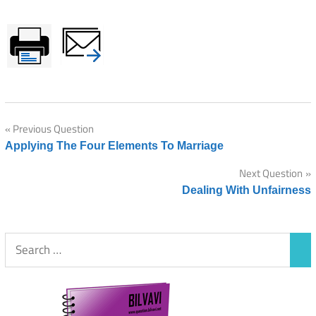
Post
Previous Question
Applying The Four Elements To Marriage
navigation
Next Question
Dealing With Unfairness