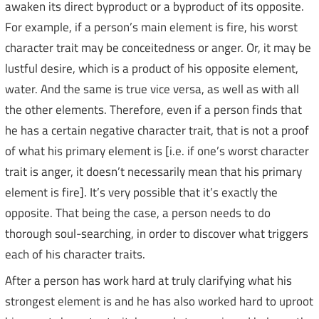
awaken its direct byproduct or a byproduct of its opposite.
For example, if a person’s main element is fire, his worst
character trait may be conceitedness or anger. Or, it may be
lustful desire, which is a product of his opposite element,
water. And the same is true vice versa, as well as with all
the other elements. Therefore, even if a person finds that
he has a certain negative character trait, that is not a proof
of what his primary element is [i.e. if one’s worst character
trait is anger, it doesn’t necessarily mean that his primary
element is fire]. It’s very possible that it’s exactly the
opposite. That being the case, a person needs to do
thorough soul-searching, in order to discover what triggers
each of his character traits.
After a person has work hard at truly clarifying what his
strongest element is and he has also worked hard to uproot