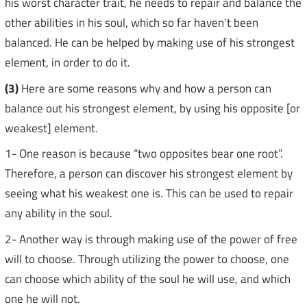
his worst character trait, he needs to repair and balance the
other abilities in his soul, which so far haven’t been
balanced. He can be helped by making use of his strongest
element, in order to do it.
(3)
Here are some reasons why and how a person can
balance out his strongest element, by using his opposite [or
weakest] element.
1- One reason is because “two opposites bear one root”.
Therefore, a person can discover his strongest element by
seeing what his weakest one is. This can be used to repair
any ability in the soul.
2- Another way is through making use of the power of free
will to choose. Through utilizing the power to choose, one
can choose which ability of the soul he will use, and which
one he will not.