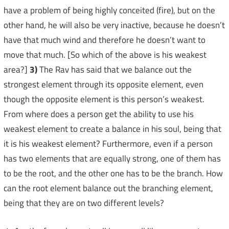
have a problem of being highly conceited (fire), but on the
other hand, he will also be very inactive, because he doesn’t
have that much wind and therefore he doesn’t want to
move that much. [So which of the above is his weakest
area?]
3)
The Rav has said that we balance out the
strongest element through its opposite element, even
though the opposite element is this person’s weakest.
From where does a person get the ability to use his
weakest element to create a balance in his soul, being that
it is his weakest element? Furthermore, even if a person
has two elements that are equally strong, one of them has
to be the root, and the other one has to be the branch. How
can the root element balance out the branching element,
being that they are on two different levels?