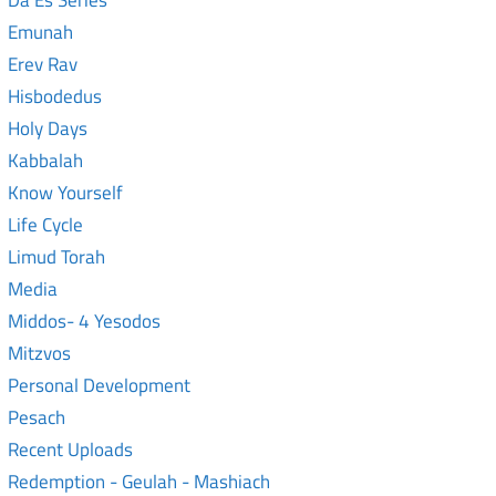
Da Es Series
Emunah
Erev Rav
Hisbodedus
Holy Days
Kabbalah
Know Yourself
Life Cycle
Limud Torah
Media
Middos- 4 Yesodos
Mitzvos
Personal Development
Pesach
Recent Uploads
Redemption - Geulah - Mashiach