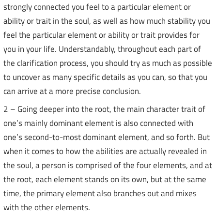
strongly connected you feel to a particular element or
ability or trait in the soul, as well as how much stability you
feel the particular element or ability or trait provides for
you in your life. Understandably, throughout each part of
the clarification process, you should try as much as possible
to uncover as many specific details as you can, so that you
can arrive at a more precise conclusion.
2 – Going deeper into the root, the main character trait of
one’s mainly dominant element is also connected with
one’s second-to-most dominant element, and so forth. But
when it comes to how the abilities are actually revealed in
the soul, a person is comprised of the four elements, and at
the root, each element stands on its own, but at the same
time, the primary element also branches out and mixes
with the other elements.