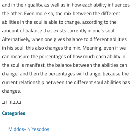
and in their quality, as well as in how each ability influences
the other. Even more so, the mix between the different
abilities in the soul is able to change, according to the
amount of balance that exists currently in one’s soul.
Alternatively, when one gives balance to different abilities
in his soul, this also changes the mix. Meaning, even if we
can measure the percentages of how much each ability in
the soul is manifest, the balance between the abilities can
change, and then the percentages will change, because the
current relationship between the different soul abilities has
changes.
בכבוד רב
Categories
Middos- 4 Yesodos