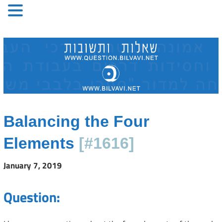
Skip
to
content
Balancing the Four
Elements
[#1616]
January 7, 2019
Question: