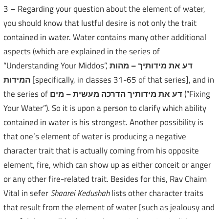
3 – Regarding your question about the element of water,
you should know that lustful desire is not only the trait
contained in water. Water contains many other additional
aspects (which are explained in the series of
“Understanding Your Middos”,
מהות
–
דע את מידותיך
המידות
[specifically, in classes 31-65 of that series], and in
the series of
מים
–
דע את מידותיך הדרכה מעשית
(“Fixing
Your Water”). So it is upon a person to clarify which ability
contained in water is his strongest. Another possibility is
that one’s element of water is producing a negative
character trait that is actually coming from his opposite
element, fire, which can show up as either conceit or anger
or any other fire-related trait. Besides for this, Rav Chaim
Vital in sefer
Shaarei Kedushah
lists other character traits
that result from the element of water [such as jealousy and