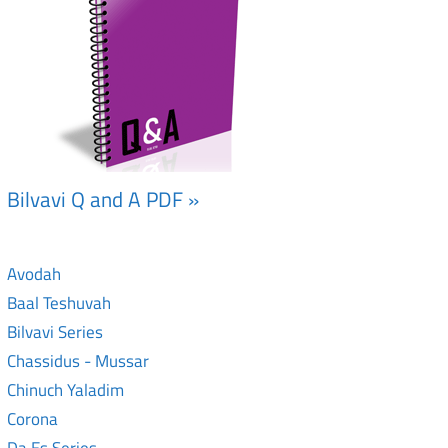
Bilvavi Q and A PDF »
Avodah
Baal Teshuvah
Bilvavi Series
Chassidus - Mussar
Chinuch Yaladim
Corona