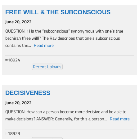
FREE WILL & THE SUBCONSCIOUS
June 20, 2022
QUESTION: 1) Is the “subconscious” synonymous with one’s true
bechirah (free will)? The Rav describes that one’s subconscious
contains the...
Read more
#18924
Recent Uploads
DECISIVENESS
June 20, 2022
QUESTION: How can a person become more decisive and be able to
make decisions? ANSWER: Generally, for this a person...
Read more
#18923