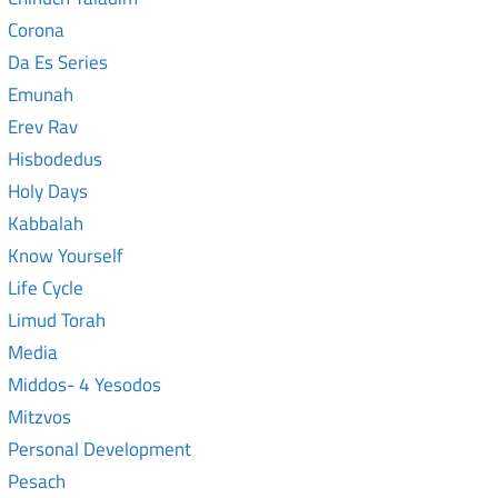
Corona
Da Es Series
Emunah
Erev Rav
Hisbodedus
Holy Days
Kabbalah
Know Yourself
Life Cycle
Limud Torah
Media
Middos- 4 Yesodos
Mitzvos
Personal Development
Pesach