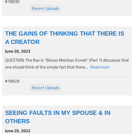
#18930
Recent Uploads
THE GAINS OF THINKING THAT THERE IS
A CREATOR
June 20, 2022
QUESTION: The Rav in “Bilvavi Mishkan Evneh” (Part 1) discusses that
one should think of the simple fact that there...
Read more
#18929
Recent Uploads
SEEING FAULTS IN MY SPOUSE & IN
OTHERS
June 20, 2022