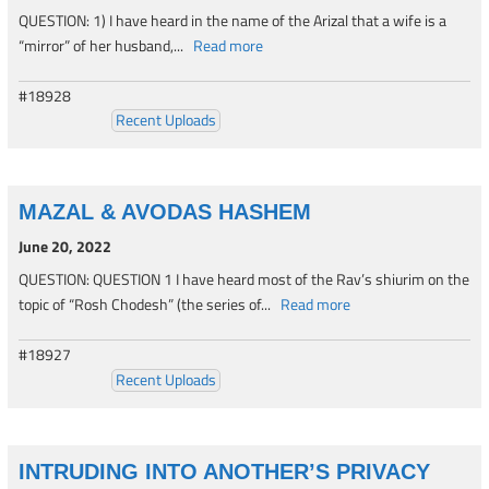
QUESTION: 1) I have heard in the name of the Arizal that a wife is a
“mirror” of her husband,...
Read more
#18928
Recent Uploads
MAZAL & AVODAS HASHEM
June 20, 2022
QUESTION: QUESTION 1 I have heard most of the Rav’s shiurim on the
topic of “Rosh Chodesh” (the series of...
Read more
#18927
Recent Uploads
INTRUDING INTO ANOTHER’S PRIVACY