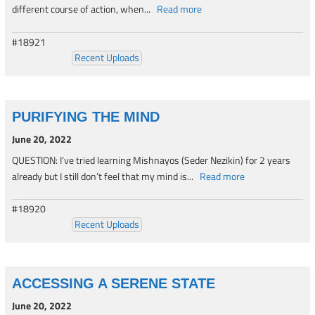
different course of action, when...
Read more
#18921
Recent Uploads
PURIFYING THE MIND
June 20, 2022
QUESTION: I’ve tried learning Mishnayos (Seder Nezikin) for 2 years
already but I still don’t feel that my mind is...
Read more
#18920
Recent Uploads
ACCESSING A SERENE STATE
June 20, 2022