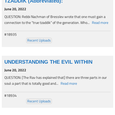
TZADDIK (Abbreviated):
June 20, 2022
QUESTION: Rebbi Nachman of Bresslev wrote that one must gain a
connection to the ”true tzaddik” of the generation. Who...
Read more
#18935
Recent Uploads
UNDERSTANDING THE EVIL WITHIN
June 20, 2022
QUESTION: [The Rav has explained that] there are three parts in our
soul: a part that is totally good and...
Read more
#18934
Recent Uploads