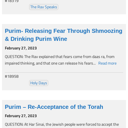
#18319
The Rav Speaks
Purim- Releasing Fear Through Shmoozing
& Drinking Purim Wine
February 27, 2023
QUESTION: The Rav explained that fears come from daas ra, from
impaired thinking, and that one can release his fears...
Read more
#18958
Holy Days
Purim – Re-Acceptance of the Torah
February 27, 2023
QUESTION: At Har Sinai, the Jewish people were forced to accept the