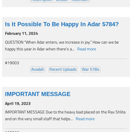
Is It Possible To Be Happy In Adar 5784?
February 11, 2024
QUESTION “When Adar enters, we increase in joy.” How can we be
happy this year in Adar when there’s a...
Read more
#19003
Avodah
Recent Uploads
War 5784
IMPORTANT MESSAGE
April 19, 2023
IMPORTANT MESSAGE Due to the heavy load placed on the Rav Shlita
and on the very small staff that helps...
Read more