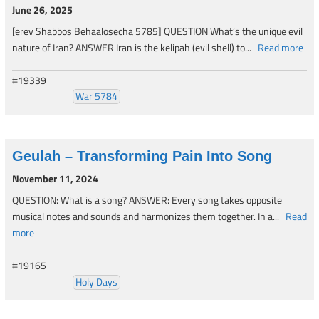
June 26, 2025
[erev Shabbos Behaalosecha 5785] QUESTION What’s the unique evil
nature of Iran? ANSWER Iran is the kelipah (evil shell) to...
Read more
#19339
War 5784
Geulah – Transforming Pain Into Song
November 11, 2024
QUESTION: What is a song? ANSWER: Every song takes opposite
musical notes and sounds and harmonizes them together. In a...
Read
more
#19165
Holy Days