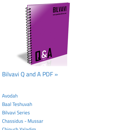
Bilvavi Q and A PDF »
Avodah
Baal Teshuvah
Bilvavi Series
Chassidus - Mussar
Chinuch Yaladim