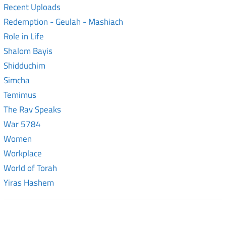
Recent Uploads
Redemption - Geulah - Mashiach
Role in Life
Shalom Bayis
Shidduchim
Simcha
Temimus
The Rav Speaks
War 5784
Women
Workplace
World of Torah
Yiras Hashem