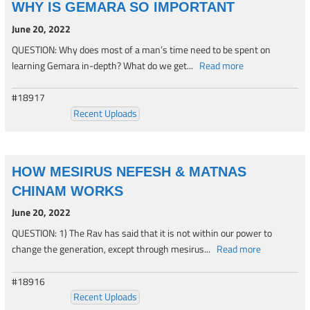
WHY IS GEMARA SO IMPORTANT
June 20, 2022
QUESTION: Why does most of a man’s time need to be spent on
learning Gemara in-depth? What do we get...
Read more
#18917
Recent Uploads
HOW MESIRUS NEFESH & MATNAS
CHINAM WORKS
June 20, 2022
QUESTION: 1) The Rav has said that it is not within our power to
change the generation, except through mesirus...
Read more
#18916
Recent Uploads