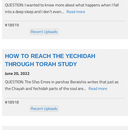
QUESTION: I wanted to know more about what happens when I fall
into a deep sleep and I don’t even...
Read more
#18919
Recent Uploads
HOW TO REACH THE YECHIDAH
THROUGH TORAH STUDY
June 20, 2022
QUESTION: The Sfas Emes in parshas Beraishis writes that just as
the Chayah and Yechidah parts of the soul are...
Read more
#18918
Recent Uploads