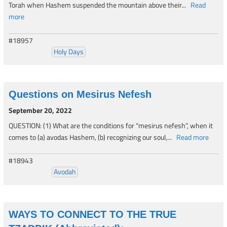
Torah when Hashem suspended the mountain above their...
Read
more
#18957
Holy Days
Questions on Mesirus Nefesh
September 20, 2022
QUESTION: (1) What are the conditions for “mesirus nefesh”, when it
comes to (a) avodas Hashem, (b) recognizing our soul,...
Read more
#18943
Avodah
WAYS TO CONNECT TO THE TRUE