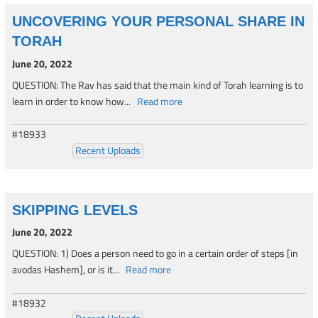
UNCOVERING YOUR PERSONAL SHARE IN
TORAH
June 20, 2022
QUESTION: The Rav has said that the main kind of Torah learning is to
learn in order to know how...
Read more
#18933
Recent Uploads
SKIPPING LEVELS
June 20, 2022
QUESTION: 1) Does a person need to go in a certain order of steps [in
avodas Hashem], or is it...
Read more
#18932