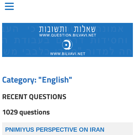
Skip
to
content
Category: "English"
RECENT QUESTIONS
1029 questions
PNIMIYUS PERSPECTIVE ON IRAN