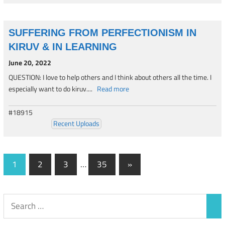
SUFFERING FROM PERFECTIONISM IN
KIRUV & IN LEARNING
June 20, 2022
QUESTION: I love to help others and I think about others all the time. I
especially want to do kiruv....
Read more
#18915
Recent Uploads
Posts
Next
1
2
3
…
35
»
Posts
navigation