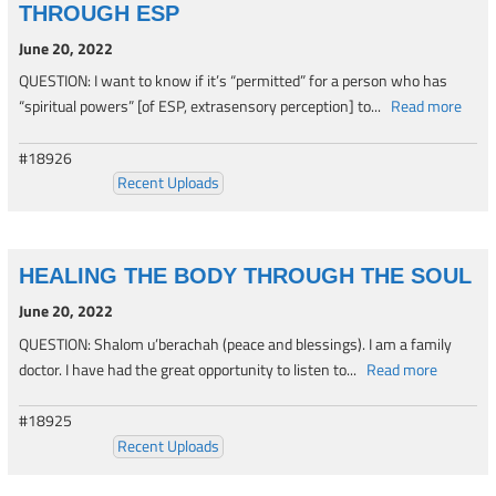
THROUGH ESP
June 20, 2022
QUESTION: I want to know if it’s “permitted” for a person who has
“spiritual powers” [of ESP, extrasensory perception] to...
Read more
#18926
Recent Uploads
HEALING THE BODY THROUGH THE SOUL
June 20, 2022
QUESTION: Shalom u’berachah (peace and blessings). I am a family
doctor. I have had the great opportunity to listen to...
Read more
#18925
Recent Uploads