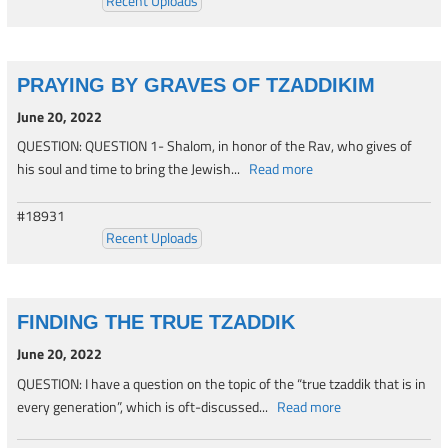
Recent Uploads
PRAYING BY GRAVES OF TZADDIKIM
June 20, 2022
QUESTION: QUESTION 1- Shalom, in honor of the Rav, who gives of
his soul and time to bring the Jewish...
Read more
#18931
Recent Uploads
FINDING THE TRUE TZADDIK
June 20, 2022
QUESTION: I have a question on the topic of the “true tzaddik that is in
every generation”, which is oft-discussed...
Read more