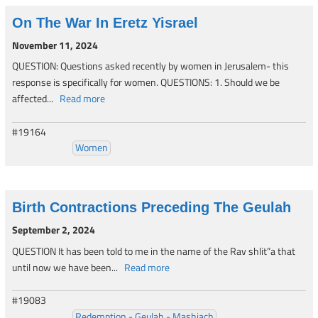
On The War In Eretz Yisrael
November 11, 2024
QUESTION: Questions asked recently by women in Jerusalem- this
response is specifically for women. QUESTIONS: 1. Should we be
affected...
Read more
#19164
Women
Birth Contractions Preceding The Geulah
September 2, 2024
QUESTION It has been told to me in the name of the Rav shlit”a that
until now we have been...
Read more
#19083
Redemption - Geulah - Mashiach