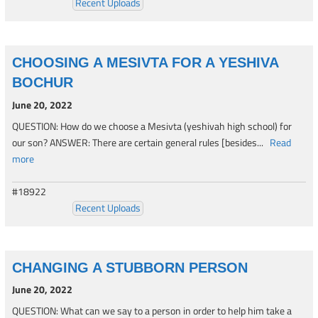
Recent Uploads
CHOOSING A MESIVTA FOR A YESHIVA
BOCHUR
June 20, 2022
QUESTION: How do we choose a Mesivta (yeshivah high school) for
our son? ANSWER: There are certain general rules [besides...
Read
more
#18922
Recent Uploads
CHANGING A STUBBORN PERSON
June 20, 2022
QUESTION: What can we say to a person in order to help him take a