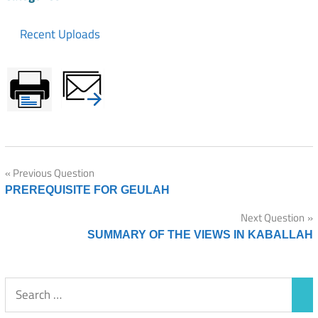
Recent Uploads
Post
Previous Question
PREREQUISITE FOR GEULAH
navigation
Next Question
SUMMARY OF THE VIEWS IN KABALLAH