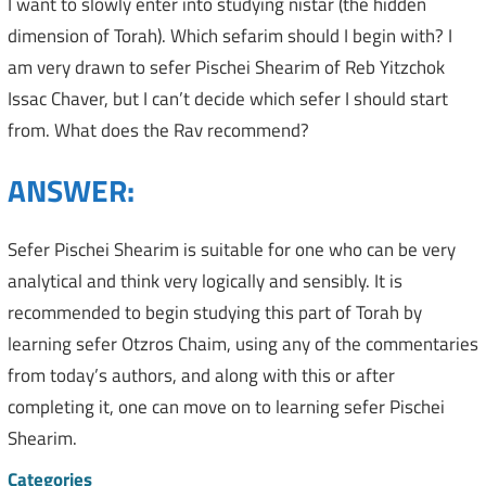
I want to slowly enter into studying nistar (the hidden
dimension of Torah). Which sefarim should I begin with? I
am very drawn to sefer Pischei Shearim of Reb Yitzchok
Issac Chaver, but I can’t decide which sefer I should start
from. What does the Rav recommend?
ANSWER:
Sefer Pischei Shearim is suitable for one who can be very
analytical and think very logically and sensibly. It is
recommended to begin studying this part of Torah by
learning sefer Otzros Chaim, using any of the commentaries
from today’s authors, and along with this or after
completing it, one can move on to learning sefer Pischei
Shearim.
Categories