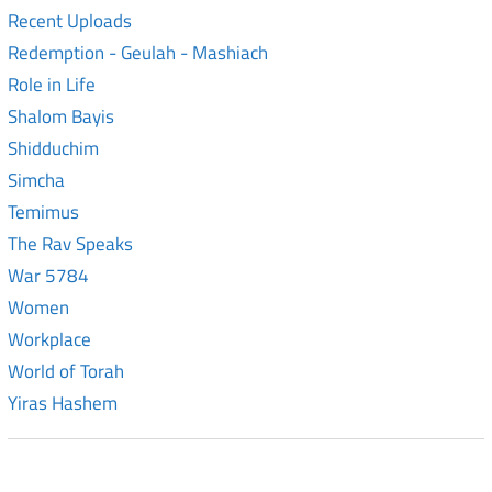
Recent Uploads
Redemption - Geulah - Mashiach
Role in Life
Shalom Bayis
Shidduchim
Simcha
Temimus
The Rav Speaks
War 5784
Women
Workplace
World of Torah
Yiras Hashem