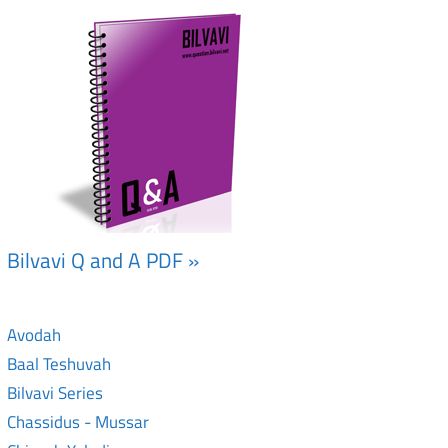
Bilvavi Q and A PDF »
Avodah
Baal Teshuvah
Bilvavi Series
Chassidus - Mussar