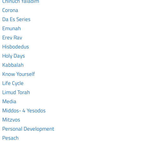
Chinuch Yaladim
Corona
Da Es Series
Emunah
Erev Rav
Hisbodedus
Holy Days
Kabbalah
Know Yourself
Life Cycle
Limud Torah
Media
Middos- 4 Yesodos
Mitzvos
Personal Development
Pesach