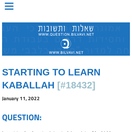
Skip
to
content
STARTING TO LEARN
KABALLAH
[#18432]
January 11, 2022
QUESTION: