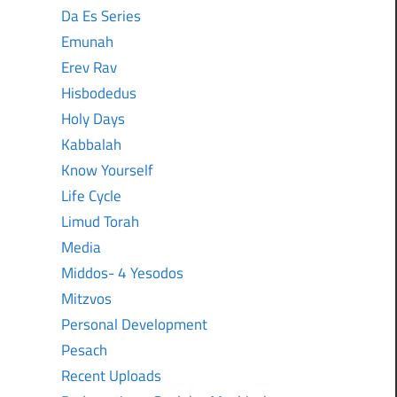
Da Es Series
Emunah
Erev Rav
Hisbodedus
Holy Days
Kabbalah
Know Yourself
Life Cycle
Limud Torah
Media
Middos- 4 Yesodos
Mitzvos
Personal Development
Pesach
Recent Uploads