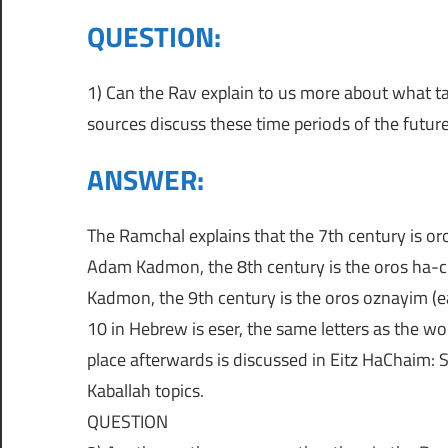
כ
QUESTION:
י
מ
ת
מ
ת
1) Can the Rav explain to us more about what ta
ו
sources discuss these time periods of the futur
ר
ש
ANSWER:
ה
מ
כ
The Ramchal explains that the 7th century is or
ק
י
Adam Kadmon, the 8th century is the oros ha-ch
ן
פ
Kadmon, the 9th century is the oros oznayim (ea
ה
10 in Hebrew is eser, the same letters as the wo
א
ל
place afterwards is discussed in Eitz HaChaim: S
כ
Kaballah topics.
ב
ל
QUESTION
ס