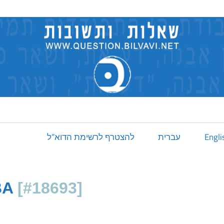
להצטרף לרשימת הדוא”ל
עברית
Engli
BA
[#18693]