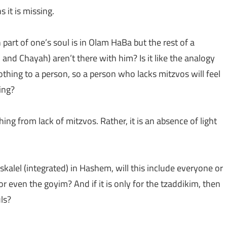
s it is missing.
 part of one’s soul is in Olam HaBa but the rest of a
and Chayah) aren’t there with him? Is it like the analogy
othing to a person, so a person who lacks mitzvos will feel
ing?
hing from lack of mitzvos. Rather, it is an absence of light
kalel (integrated) in Hashem, will this include everyone or
 or even the goyim? And if it is only for the tzaddikim, then
ls?