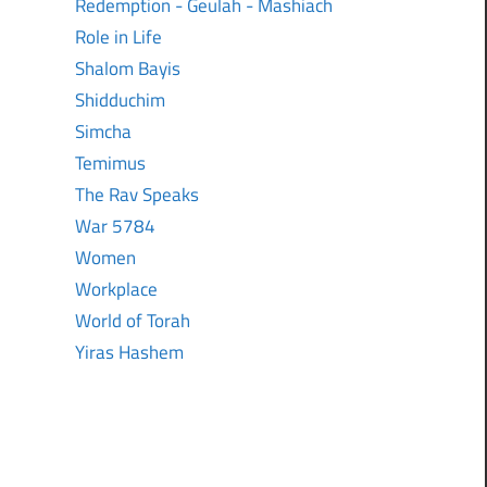
Redemption - Geulah - Mashiach
Role in Life
Shalom Bayis
Shidduchim
Simcha
Temimus
The Rav Speaks
War 5784
Women
Workplace
World of Torah
Yiras Hashem