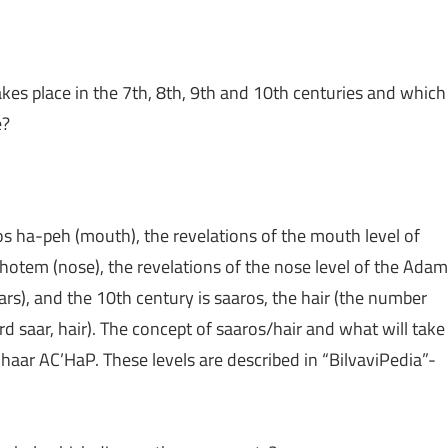
kes place in the 7th, 8th, 9th and 10th centuries and which
e?
os ha-peh (mouth), the revelations of the mouth level of
otem (nose), the revelations of the nose level of the Adam
rs), and the 10th century is saaros, the hair (the number
rd saar, hair). The concept of saaros/hair and what will take
haar AC’HaP. These levels are described in “BilvaviPedia”-