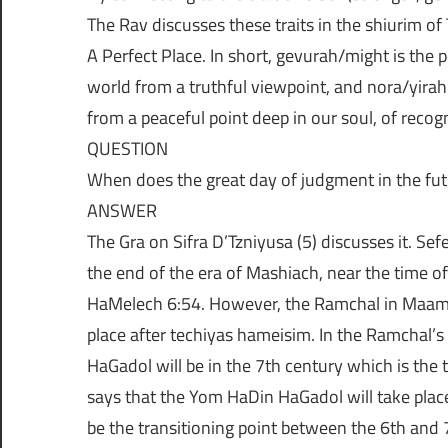
The Rav discusses these traits in the shiurim of
A Perfect Place. In short, gevurah/might is the
world from a truthful viewpoint, and nora/yirah i
from a peaceful point deep in our soul, of reco
QUESTION
When does the great day of judgment in the fut
ANSWER
The Gra on Sifra D’Tzniyusa (5) discusses it. Sefe
the end of the era of Mashiach, near the time o
HaMelech 6:54. However, the Ramchal in Maama
place after techiyas hameisim. In the Ramchal’s
HaGadol will be in the 7th century which is the
says that the Yom HaDin HaGadol will take place 
be the transitioning point between the 6th and 