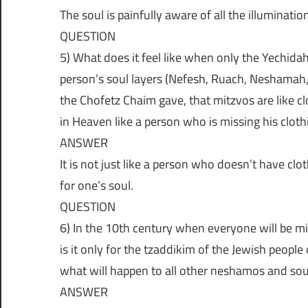
ת
The soul is painfully aware of all the illumination
ו
QUESTION
5) What does it feel like when only the Yechidah
ת
person’s soul layers (Nefesh, Ruach, Neshamah, 
the Chofetz Chaim gave, that mitzvos are like cl
ש
in Heaven like a person who is missing his cloth
ANSWER
ו
It is not just like a person who doesn’t have clot
for one’s soul.
ב
QUESTION
6) In the 10th century when everyone will be mis
ו
is it only for the tzaddikim of the Jewish people
what will happen to all other neshamos and sou
ת
ANSWER