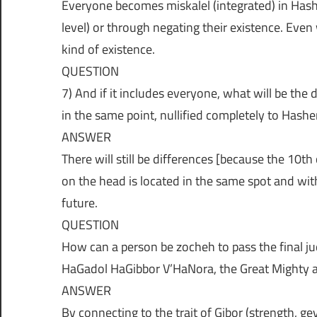
Everyone becomes miskalel (integrated) in Hash
level) or through negating their existence. Even
kind of existence.
QUESTION
7) And if it includes everyone, what will be the
in the same point, nullified completely to Hash
ANSWER
There will still be differences [because the 10th
on the head is located in the same spot and with 
future.
QUESTION
How can a person be zocheh to pass the final j
HaGadol HaGibbor V’HaNora, the Great Might
ANSWER
By connecting to the trait of Gibor (strength, gev