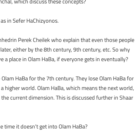
amchal, which discuss these concepts?
h as in Sefer HaChizyonos.
edrin Perek Cheilek who explain that even those people
ater, either by the 8th century, 9th century, etc. So why
e a place in Olam HaBa, if everyone gets in eventually?
Olam HaBa for the 7th century. They lose Olam HaBa for
 in a higher world. Olam HaBa, which means the next world,
 the current dimension. This is discussed further in Shaar
 the time it doesn’t get into Olam HaBa?