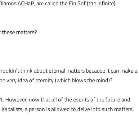
lamos ACHaP, are called the Ein Sof (the Infinite),
 these matters?
houldn’t think about eternal matters because it can make a
he very idea of eternity (which blows the mind)?
. However, now that all of the events of the future and
Kabalists, a person is allowed to delve into such matters,