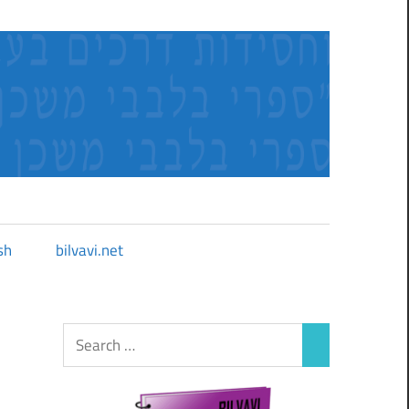
sh
bilvavi.net