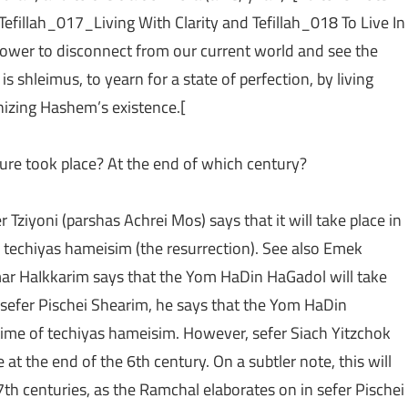
 Tefillah_017_Living With Clarity and Tefillah_018 To Live In
 power to disconnect from our current world and see the
s shleimus, to yearn for a state of perfection, by living
gnizing Hashem’s existence.[
ure took place? At the end of which century?
r Tziyoni (parshas Achrei Mos) says that it will take place in
f techiyas hameisim (the resurrection). See also Emek
r HaIkkarim says that the Yom HaDin HaGadol will take
 sefer Pischei Shearim, he says that the Yom HaDin
 time of techiyas hameisim. However, sefer Siach Yitzchok
at the end of the 6th century. On a subtler note, this will
7th centuries, as the Ramchal elaborates on in sefer Pischei