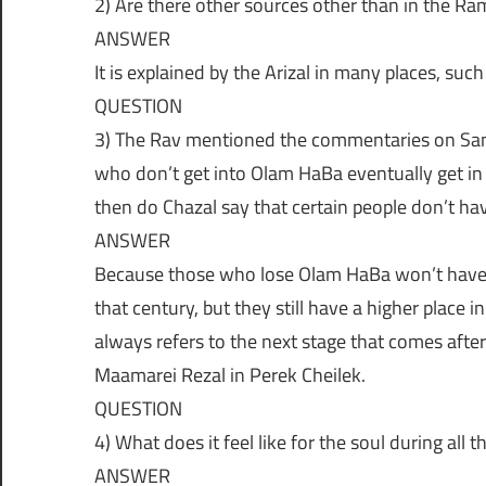
2) Are there other sources other than in the R
נ
ו
ANSWER
ג
It is explained by the Arizal in many places, suc
ה
י
QUESTION
ו
3) The Rav mentioned the commentaries on Sanh
|
ת
who don’t get into Olam HaBa eventually get in l
ה
then do Chazal say that certain people don’t hav
ש
ח
ANSWER
י
Because those who lose Olam HaBa won’t have 
י
א
ם
that century, but they still have a higher place
ל
always refers to the next stage that comes after
Maamarei Rezal in Perek Cheilek.
ו
QUESTION
4) What does it feel like for the soul during all
ANSWER