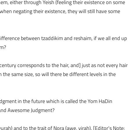
em, either through Yeish (feeling their existence on some
 when negating their existence, they will still have some
 difference between tzaddikim and reshaim, if we all end up
em?
 century corresponds to the hair, and] just as not every hair
the same size, so will there be different levels in the
udgment in the future which is called the Yom HaDin
y and Awesome Judgment?
urah) and to the trait of Nora (awe, yirah). [Editor’s Note: