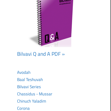
Bilvavi Q and A PDF »
Avodah
Baal Teshuvah
Bilvavi Series
Chassidus - Mussar
Chinuch Yaladim
Corona