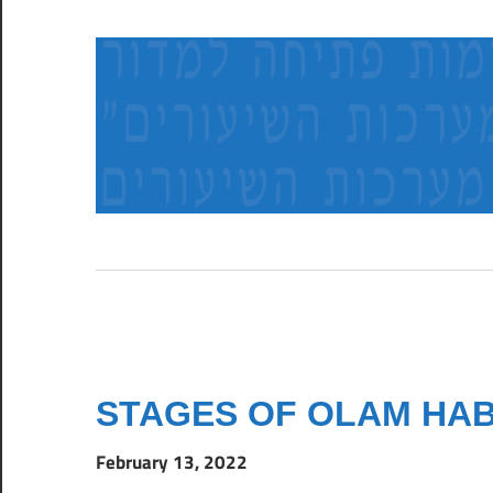
Skip
to
content
א
ב
ו
צ
ל
ר
ש
ב
ל
STAGES OF OLAM HA
ח
ב
February 13, 2022
ו