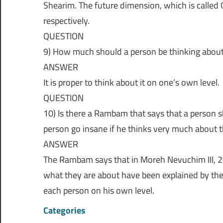
Shearim. The future dimension, which is called O
respectively.
QUESTION
9) How much should a person be thinking about
ANSWER
It is proper to think about it on one’s own level.
QUESTION
10) Is there a Rambam that says that a person s
person go insane if he thinks very much about t
ANSWER
The Rambam says that in Moreh Nevuchim III, 21
what they are about have been explained by the 
each person on his own level.
Categories