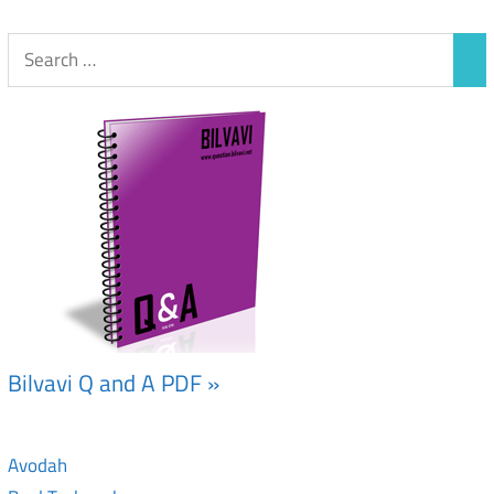
Bilvavi Q and A PDF »
Avodah