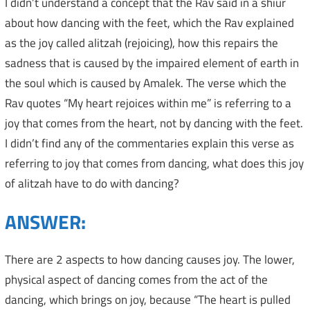
I didn’t understand a concept that the Rav said in a shiur
about how dancing with the feet, which the Rav explained
as the joy called alitzah (rejoicing), how this repairs the
sadness that is caused by the impaired element of earth in
the soul which is caused by Amalek. The verse which the
Rav quotes “My heart rejoices within me” is referring to a
joy that comes from the heart, not by dancing with the feet.
I didn’t find any of the commentaries explain this verse as
referring to joy that comes from dancing, what does this joy
of alitzah have to do with dancing?
ANSWER:
There are 2 aspects to how dancing causes joy. The lower,
physical aspect of dancing comes from the act of the
dancing, which brings on joy, because “The heart is pulled