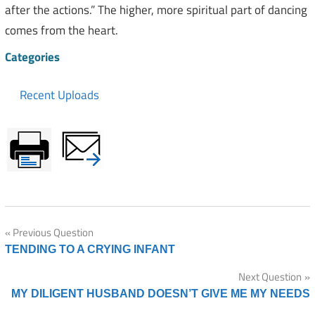
after the actions.” The higher, more spiritual part of dancing
comes from the heart.
Categories
Recent Uploads
Post
Previous Question
TENDING TO A CRYING INFANT
navigation
Next Question
MY DILIGENT HUSBAND DOESN’T GIVE ME MY NEEDS