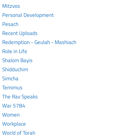
Mitzvos
Personal Development
Pesach
Recent Uploads
Redemption - Geulah - Mashiach
Role in Life
Shalom Bayis
Shidduchim
Simcha
Temimus
The Rav Speaks
War 5784
Women
Workplace
World of Torah