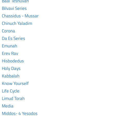
Baal Teshuvah
Bilvavi Series
Chassidus - Mussar
Chinuch Yaladim
Corona
Da Es Series
Emunah
Erev Rav
Hisbodedus
Holy Days
Kabbalah
Know Yourself
Life Cycle
Limud Torah
Media
Middos- 4 Yesodos