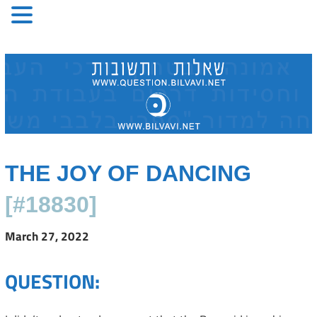
Skip
to
content
THE JOY OF DANCING
[#18830]
March 27, 2022
QUESTION: