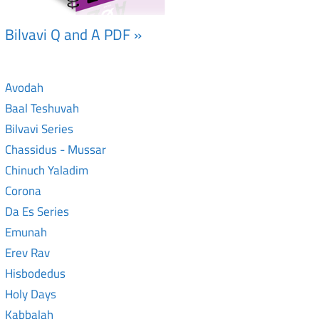
Bilvavi Q and A PDF »
Avodah
Baal Teshuvah
Bilvavi Series
Chassidus - Mussar
Chinuch Yaladim
Corona
Da Es Series
Emunah
Erev Rav
Hisbodedus
Holy Days
Kabbalah