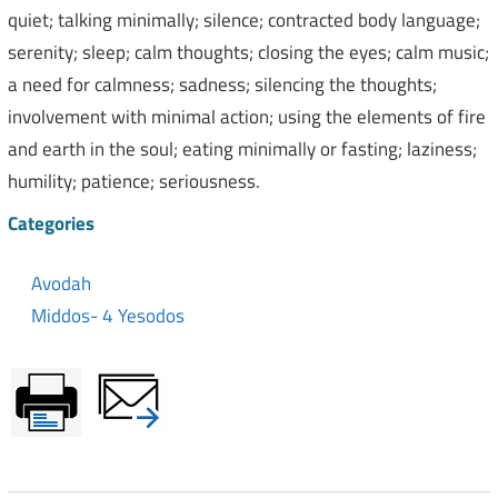
quiet; talking minimally; silence; contracted body language;
serenity; sleep; calm thoughts; closing the eyes; calm music;
a need for calmness; sadness; silencing the thoughts;
involvement with minimal action; using the elements of fire
and earth in the soul; eating minimally or fasting; laziness;
humility; patience; seriousness.
Categories
Avodah
Middos- 4 Yesodos