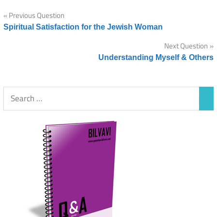
Post
Previous Question
Spiritual Satisfaction for the Jewish Woman
navigation
Next Question
Understanding Myself & Others