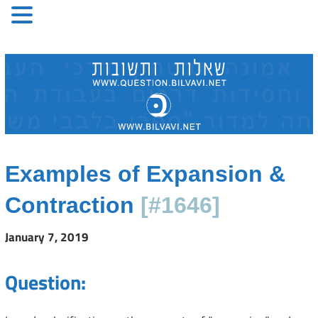
Skip
to
content
Examples of Expansion &
Contraction
[#1646]
January 7, 2019
Question: