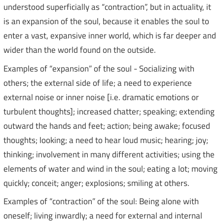
understood superficially as “contraction”, but in actuality, it
is an expansion of the soul, because it enables the soul to
enter a vast, expansive inner world, which is far deeper and
wider than the world found on the outside.
Examples of “expansion” of the soul - Socializing with
others; the external side of life; a need to experience
external noise or inner noise [i.e. dramatic emotions or
turbulent thoughts]; increased chatter; speaking; extending
outward the hands and feet; action; being awake; focused
thoughts; looking; a need to hear loud music; hearing; joy;
thinking; involvement in many different activities; using the
elements of water and wind in the soul; eating a lot; moving
quickly; conceit; anger; explosions; smiling at others.
Examples of “contraction” of the soul: Being alone with
oneself; living inwardly; a need for external and internal