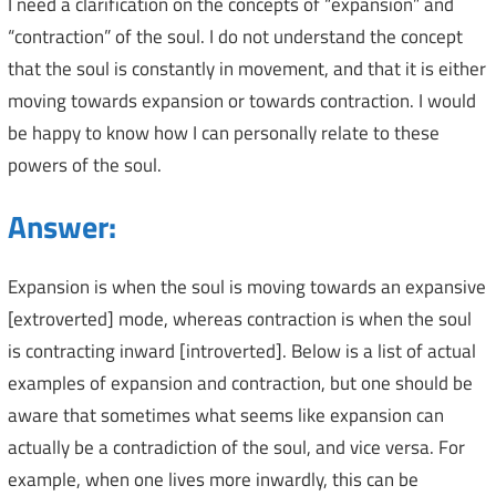
I need a clarification on the concepts of “expansion” and
“contraction” of the soul. I do not understand the concept
that the soul is constantly in movement, and that it is either
moving towards expansion or towards contraction. I would
be happy to know how I can personally relate to these
powers of the soul.
Answer:
Expansion is when the soul is moving towards an expansive
[extroverted] mode, whereas contraction is when the soul
is contracting inward [introverted]. Below is a list of actual
examples of expansion and contraction, but one should be
aware that sometimes what seems like expansion can
actually be a contradiction of the soul, and vice versa. For
example, when one lives more inwardly, this can be