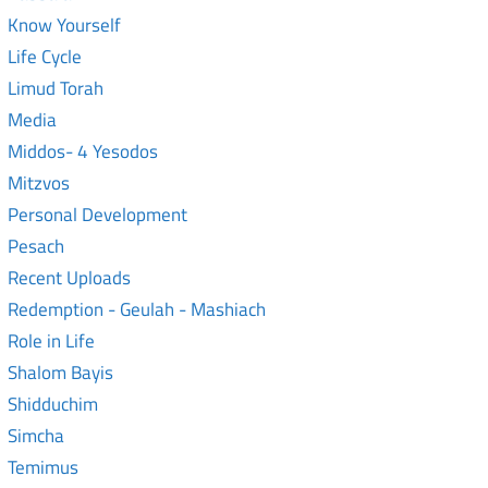
Know Yourself
Life Cycle
Limud Torah
Media
Middos- 4 Yesodos
Mitzvos
Personal Development
Pesach
Recent Uploads
Redemption - Geulah - Mashiach
Role in Life
Shalom Bayis
Shidduchim
Simcha
Temimus