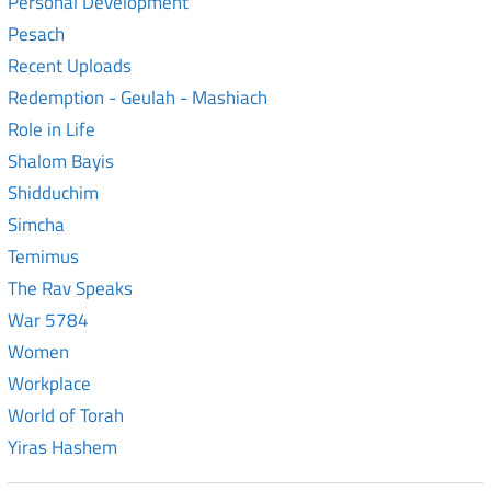
Personal Development
Pesach
Recent Uploads
Redemption - Geulah - Mashiach
Role in Life
Shalom Bayis
Shidduchim
Simcha
Temimus
The Rav Speaks
War 5784
Women
Workplace
World of Torah
Yiras Hashem