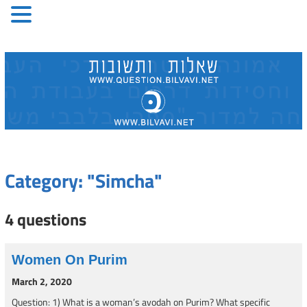
Skip
to
content
Category: "Simcha"
4 questions
Women On Purim
March 2, 2020
Question: 1) What is a woman’s avodah on Purim? What specific