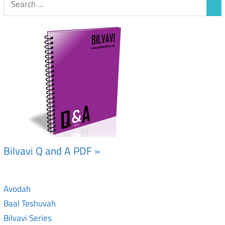
Bilvavi Q and A PDF »
Avodah
Baal Teshuvah
Bilvavi Series