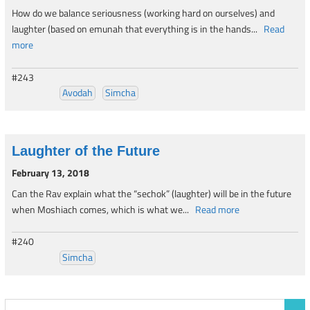
How do we balance seriousness (working hard on ourselves) and
laughter (based on emunah that everything is in the hands...
Read
more
#243
Avodah
Simcha
Laughter of the Future
February 13, 2018
Can the Rav explain what the “sechok” (laughter) will be in the future
when Moshiach comes, which is what we...
Read more
#240
Simcha