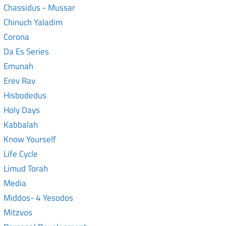
Chassidus - Mussar
Chinuch Yaladim
Corona
Da Es Series
Emunah
Erev Rav
Hisbodedus
Holy Days
Kabbalah
Know Yourself
Life Cycle
Limud Torah
Media
Middos- 4 Yesodos
Mitzvos