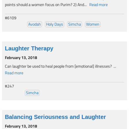
points should a women focus on Purim? 2) And...
Read more
#6109
Avodah
Holy Days
Simcha
Women
Laughter Therapy
February 13, 2018
Can laughter be used to heal people from [emotional] illnesses? ...
Read more
#247
Simcha
Balancing Seriousness and Laughter
February 13, 2018