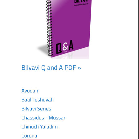
Bilvavi Q and A PDF »
Avodah
Baal Teshuvah
Bilvavi Series
Chassidus - Mussar
Chinuch Yaladim
Corona