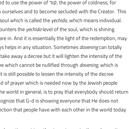
But the other side of the coin is that we also need to use the power of קור, the power of coldness, for
h ourselves and to become secluded with the Creator. This
 soul which is called the
yechida
, which means individual.
 counters the
yechida
level of the soul, which is shining
e in. And it is essentially the light of the redemption, may
ays helps in any situation. Sometimes
davening
can totally
 take away a decree but it will lighten the intensity of the
ee which cannot be nullified through
davening
, which is
is still possible to lessen the intensity of the decree
nd of prayer which is needed now by the Jewish people
he world in general, is to pray that everybody should return
cognize that G-d is showing everyone that He does not
nection that people have with each other in the world today