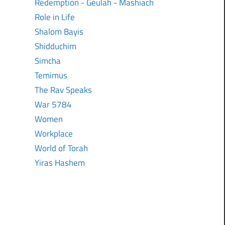
Redemption - Geulah - Mashiach
Role in Life
Shalom Bayis
Shidduchim
Simcha
Temimus
The Rav Speaks
War 5784
Women
Workplace
World of Torah
Yiras Hashem