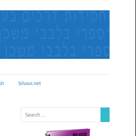
sh
bilvavi.net