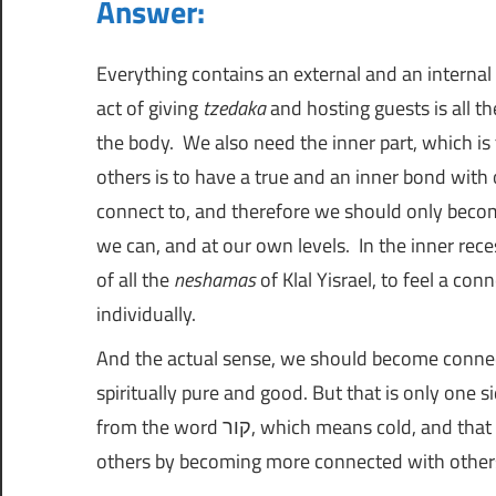
Answer:
נ
ו
ג
Everything contains an external and an internal la
ה
י
act of giving
tzedaka
and hosting guests is all th
ו
the body. We also need the inner part, which is
|
ת
others is to have a true and an inner bond wit
ה
connect to, and therefore we should only beco
ש
ח
we can, and at our own levels. In the inner rec
י
of all the
neshamas
of Klal Yisrael, to feel a con
י
א
ם
individually.
ל
And the actual sense, we should become conne
spiritually pure and good. But that is only one s
ו
from the word קור, which means cold, and that is by increasing warmth and love in our relationships with
others by becoming more connected with other