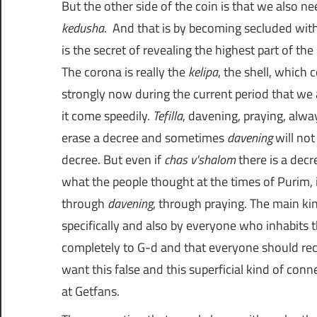
ת
kedusha
. And that is by becoming secluded wit
ו
is the secret of revealing the highest part of the
The corona is really the
kelipa
, the shell, which
ת
strongly now during the current period that we ar
it come speedily.
Tefilla
, davening, praying, alw
ש
erase a decree and sometimes
davening
will not
decree. But even if
chas v'shalom
there is a decr
ו
what the people thought at the times of Purim, it 
through
davening
, through praying. The main ki
ב
specifically and also by everyone who inhabits t
completely to G-d and that everyone should re
ו
want this false and this superficial kind of con
at
Getfans
.
ת