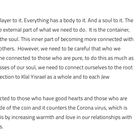
yer to it. Everything has a body to it. And a soul to it. The
e external part of what we need to do. It is the container,
 the soul. This inner part of becoming more connected with
h others. However, we need to be careful that who we
me connected to those who are pure, to do this as much as
esses of our soul, we need to connect ourselves to the root
nection to Klal Yisrael as a whole and to each Jew
cted to those who have good hearts and those who are
ide of the coin and it counters the Corona virus, which is
s.