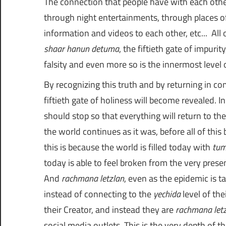
The connection that people have with each other
through night entertainments, through places of
information and videos to each other, etc... All of t
shaar hanun detuma
, the fiftieth gate of impuri
falsity and even more so is the innermost level 
By recognizing this truth and by returning in c
fiftieth gate of holiness will become revealed.
should stop so that everything will return to t
the world continues as it was, before all of this
this is because the world is filled today with
tu
today is able to feel broken from the very presen
And
rachmana letzlan
, even as the epidemic is 
instead of connecting to the
yechida
level of th
their Creator, and instead they are
rachmana let
social media outlets. This is the very depth of th