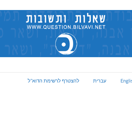
להצטרף לרשימת הדוא”ל
עברית
Engli
]