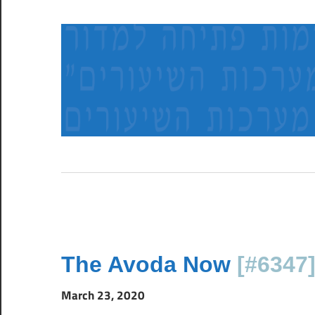
Skip
to
content
א
ב
ו
צ
ל
ר
ש
ב
ל
The Avoda Now
[#6347
ח
ב
March 23, 2020
ו