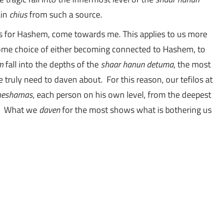
ain
chius
from such a source.
ome choice of either becoming connected to Hashem, to
m
fall into the depths of the
shaar hanun detuma
, the most
e truly need to daven about. For this reason, our tefilos at
neshamas
, each person on his own level, from the deepest
th. What we
daven
for the most shows what is bothering us