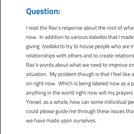
כ
Question:
י
מ
ת
מ
ת
I read the Rav's response about the root of wh
ו
now. In addition to various
kaballas
that I made
ר
ש
giving
tzedaka
to try to house people who are i
ה
relationships with others and to create relatio
מ
כ
Rav's words about what we need to improve on 
ק
situation. My problem though is that I feel like 
י
ן
on right now. Which is being labeled now as a p
פ
anything in the world right now will my prayers 
ה
א
Yisrael, as a whole, how can some individual pe
ל
could please guide me through these issues tha
כ
ב
we have made upon ourselves.
ל
ס