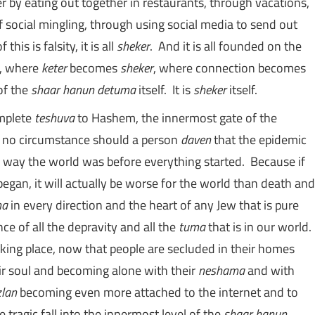
 by eating out together in restaurants, through vacations,
 social mingling, through using social media to send out
his is falsity, it is all
sheker
. And it is all founded on the
ty, where
keter
becomes
sheker
, where connection becomes
of the
shaar hanun detuma
itself. It is
sheker
itself.
omplete
teshuva
to Hashem, the innermost gate of the
 In no circumstance should a person
daven
that the epidemic
he way the world was before everything started. Because if
 began, it will actually be worse for the world than death and
ma
in every direction and the heart of any Jew that is pure
ce of all the depravity and all the
tuma
that is in our world.
taking place, now that people are secluded in their homes
eir soul and becoming alone with their
neshama
and with
zlan
becoming even more attached to the internet and to
e tragic fall into the innermost level of the
shaar hanun