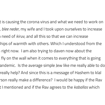
at is causing the corona virus and what we need to work on
,
blee neder
, my wife and I took upon ourselves to increase
n need of
kiruv
, and all this so that we can increase
nships of warmth with others. Which I understood from the
right now. I am also trying to daven now about the
a fly on the wall when it comes to everything that is going
andemic. Is the average simple Jew like me really able to do
really help? And since this is a message of Hashem to klal
rson really make a difference? I would be happy if the Rav
t I mentioned and if the Rav agrees to the
kaballas
which