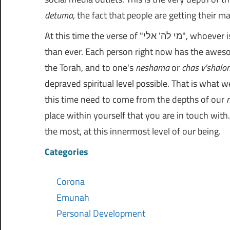
detuma
, the fact that people are getting their m
At this time the verse of "מי לה' אלי", whoever is for Hashem, come towards me. This applies to us more
than ever. Each person right now has the awes
the Torah, and to one's
neshama
or
chas v'shalo
depraved spiritual level possible. That is what w
this time need to come from the depths of our
place within yourself that you are in touch wi
the most, at this innermost level of our being.
Categories
Corona
Emunah
Personal Development