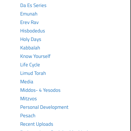
Da Es Series
Emunah
Erev Rav
Hisbodedus
Holy Days
Kabbalah
Know Yourself
Life Cycle
Limud Torah
Media
Middos- 4 Yesodos
Mitzvos
Personal Development
Pesach
Recent Uploads